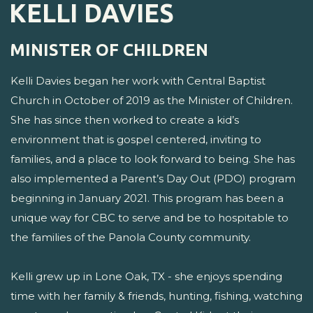
KELLI DAVIES
MINISTER OF CHILDREN
Kelli Davies began her work with Central Baptist
Church in October of 2019 as the Minister of Children.
She has since then worked to create a kid’s
environment that is gospel centered, inviting to
families, and a place to look forward to being. She has
also implemented a Parent’s Day Out (PDO) program
beginning in January 2021. This program has been a
unique way for CBC to serve and be to hospitable to
the families of the Panola County community.
Kelli grew up in Lone Oak, TX - she enjoys spending
time with her family & friends, hunting, fishing, watching