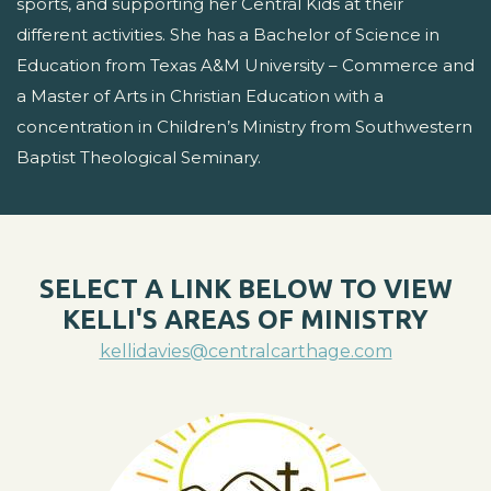
sports, and supporting her Central Kids at their
different activities. She has a Bachelor of Science in
Education from Texas A&M University – Commerce and
a Master of Arts in Christian Education with a
concentration in Children’s Ministry from Southwestern
Baptist Theological Seminary.
SELECT A LINK BELOW TO VIEW
KELLI'S AREAS OF MINISTRY
kellidavies@centralcarthage.com